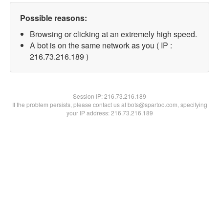
Possible reasons:
Browsing or clicking at an extremely high speed.
A bot is on the same network as you ( IP :
216.73.216.189 )
Session IP:
216.73.216.189
If the problem persists, please contact us at bots@spartoo.com, specifying
your IP address: 216.73.216.189