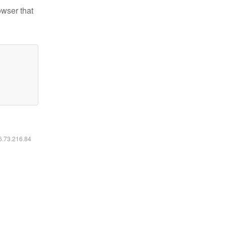
owser that
16.73.216.84