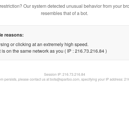
restriction? Our system detected unusual behavior from your br
resembles that of a bot.
le reasons:
sing or clicking at an extremely high speed.
 is on the same network as you ( IP : 216.73.216.84 )
Session IP:
216.73.216.84
lem persists, please contact us at bots@spartoo.com, specifying your IP address: 2