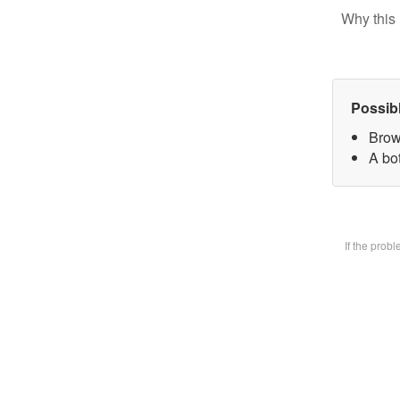
Why this 
Possib
Brow
A bot
If the prob