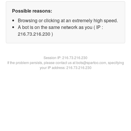
Possible reasons:
Browsing or clicking at an extremely high speed.
A bot is on the same network as you ( IP :
216.73.216.230 )
Session IP:
216.73.216.230
If the problem persists, please contact us at bots@spartoo.com, specifying
your IP address: 216.73.216.230