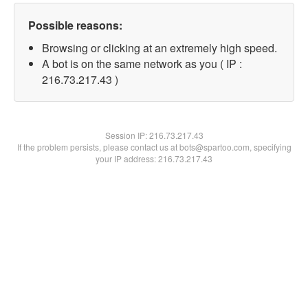
Possible reasons:
Browsing or clicking at an extremely high speed.
A bot is on the same network as you ( IP :
216.73.217.43 )
Session IP:
216.73.217.43
If the problem persists, please contact us at bots@spartoo.com, specifying
your IP address: 216.73.217.43