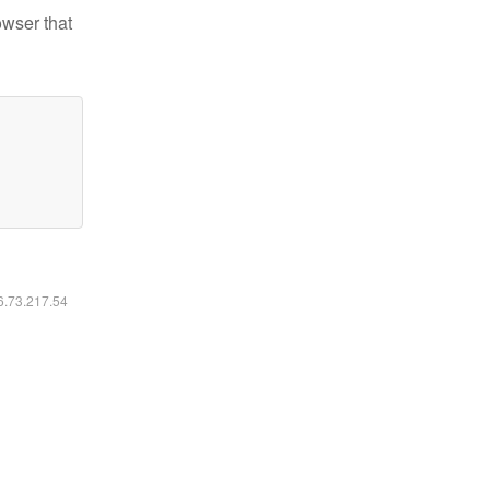
owser that
16.73.217.54