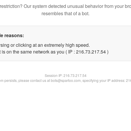
restriction? Our system detected unusual behavior from your br
resembles that of a bot.
le reasons:
sing or clicking at an extremely high speed.
 is on the same network as you ( IP : 216.73.217.54 )
Session IP:
216.73.217.54
lem persists, please contact us at bots@spartoo.com, specifying your IP address: 2