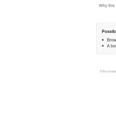
Why this 
Possib
Brow
A bot
If the prob