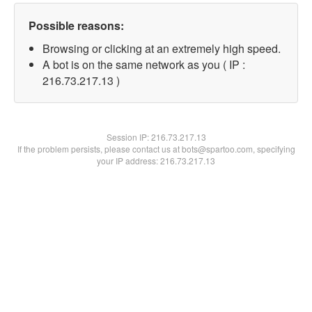
Possible reasons:
Browsing or clicking at an extremely high speed.
A bot is on the same network as you ( IP :
216.73.217.13 )
Session IP:
216.73.217.13
If the problem persists, please contact us at bots@spartoo.com, specifying
your IP address: 216.73.217.13