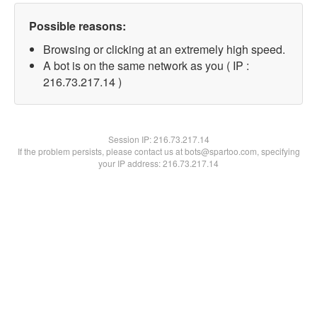
Possible reasons:
Browsing or clicking at an extremely high speed.
A bot is on the same network as you ( IP :
216.73.217.14 )
Session IP:
216.73.217.14
If the problem persists, please contact us at bots@spartoo.com, specifying
your IP address: 216.73.217.14