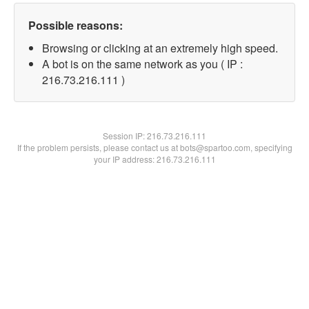
Possible reasons:
Browsing or clicking at an extremely high speed.
A bot is on the same network as you ( IP :
216.73.216.111 )
Session IP:
216.73.216.111
If the problem persists, please contact us at bots@spartoo.com, specifying
your IP address: 216.73.216.111