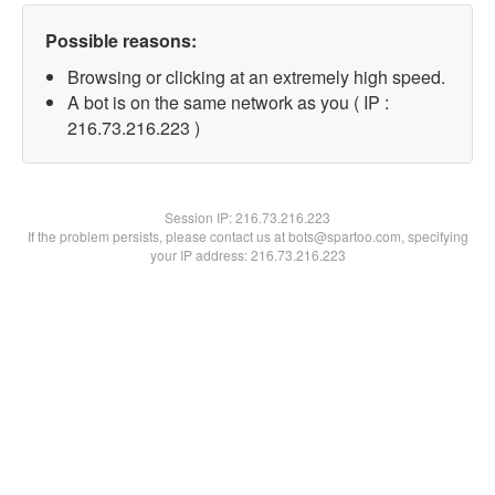
Possible reasons:
Browsing or clicking at an extremely high speed.
A bot is on the same network as you ( IP :
216.73.216.223 )
Session IP:
216.73.216.223
If the problem persists, please contact us at bots@spartoo.com, specifying
your IP address: 216.73.216.223