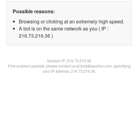
Possible reasons:
Browsing or clicking at an extremely high speed.
A bot is on the same network as you ( IP :
216.73.216.36 )
Session IP:
216.73.216.36
If the problem persists, please contact us at bots@spartoo.com, specifying
your IP address: 216.73.216.36