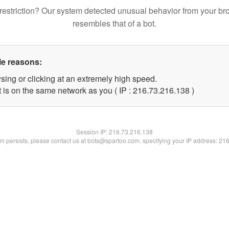
restriction? Our system detected unusual behavior from your br
resembles that of a bot.
le reasons:
sing or clicking at an extremely high speed.
t is on the same network as you ( IP : 216.73.216.138 )
Session IP:
216.73.216.138
lem persists, please contact us at bots@spartoo.com, specifying your IP address: 21