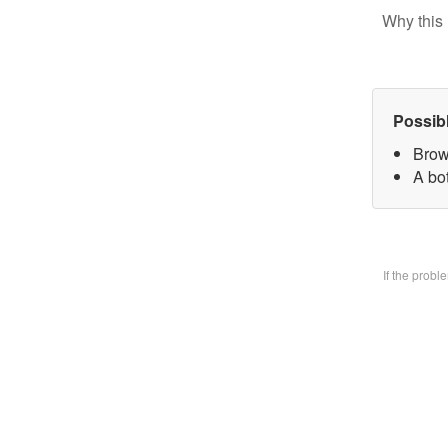
Why this 
Possib
Brow
A bo
If the prob