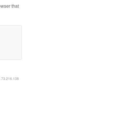
owser that
6.73.216.138