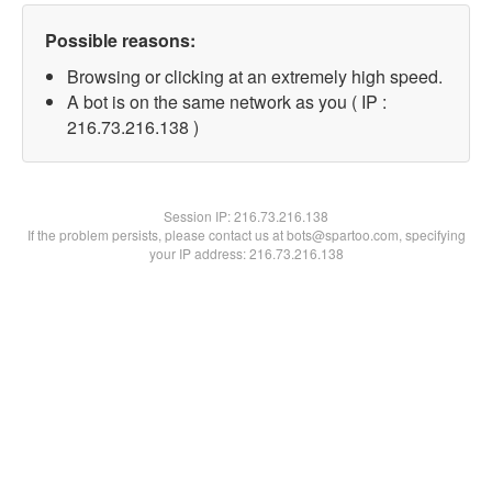
Possible reasons:
Browsing or clicking at an extremely high speed.
A bot is on the same network as you ( IP :
216.73.216.138 )
Session IP:
216.73.216.138
If the problem persists, please contact us at bots@spartoo.com, specifying
your IP address: 216.73.216.138