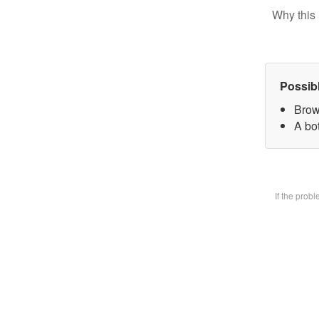
Why this 
Possib
Brow
A bot
If the prob