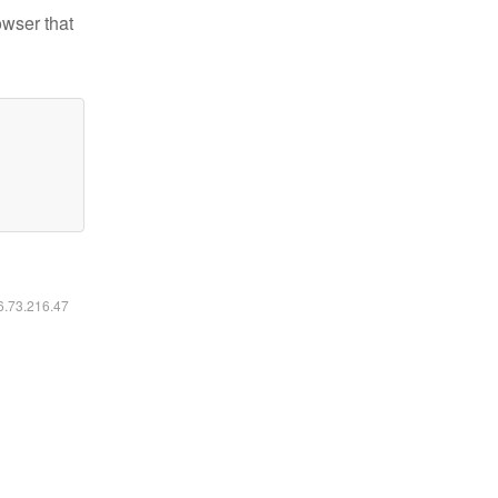
owser that
16.73.216.47