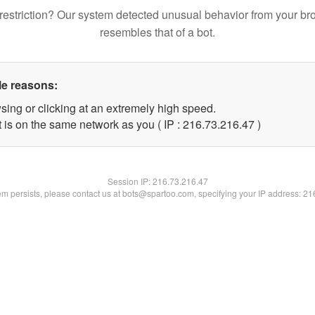
restriction? Our system detected unusual behavior from your br
resembles that of a bot.
le reasons:
sing or clicking at an extremely high speed.
 is on the same network as you ( IP : 216.73.216.47 )
Session IP:
216.73.216.47
lem persists, please contact us at bots@spartoo.com, specifying your IP address: 2