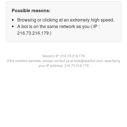
Possible reasons:
Browsing or clicking at an extremely high speed.
A bot is on the same network as you ( IP :
216.73.216.179 )
Session IP:
216.73.216.179
If the problem persists, please contact us at bots@spartoo.com, specifying
your IP address: 216.73.216.179