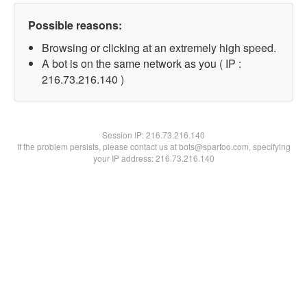
Possible reasons:
Browsing or clicking at an extremely high speed.
A bot is on the same network as you ( IP :
216.73.216.140 )
Session IP:
216.73.216.140
If the problem persists, please contact us at bots@spartoo.com, specifying
your IP address: 216.73.216.140