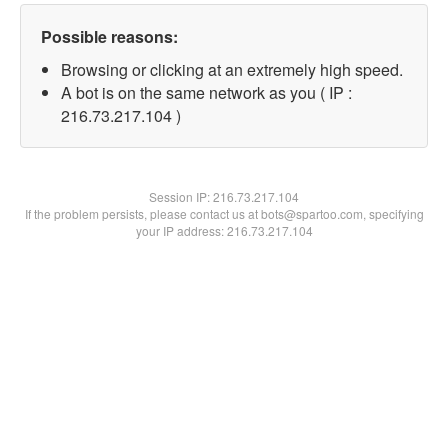
Possible reasons:
Browsing or clicking at an extremely high speed.
A bot is on the same network as you ( IP :
216.73.217.104 )
Session IP:
216.73.217.104
If the problem persists, please contact us at bots@spartoo.com, specifying
your IP address: 216.73.217.104