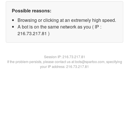
Possible reasons:
Browsing or clicking at an extremely high speed.
A bot is on the same network as you ( IP :
216.73.217.81 )
Session IP:
216.73.217.81
If the problem persists, please contact us at bots@spartoo.com, specifying
your IP address: 216.73.217.81