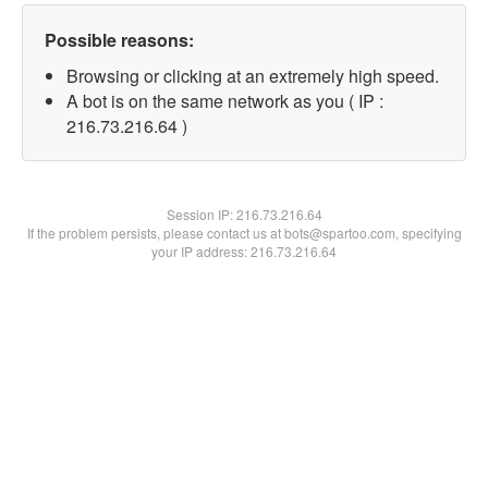
Possible reasons:
Browsing or clicking at an extremely high speed.
A bot is on the same network as you ( IP :
216.73.216.64 )
Session IP:
216.73.216.64
If the problem persists, please contact us at bots@spartoo.com, specifying
your IP address: 216.73.216.64