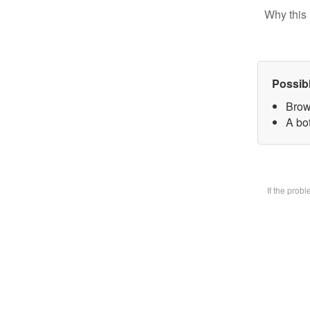
Why this 
Possib
Brow
A bot
If the prob