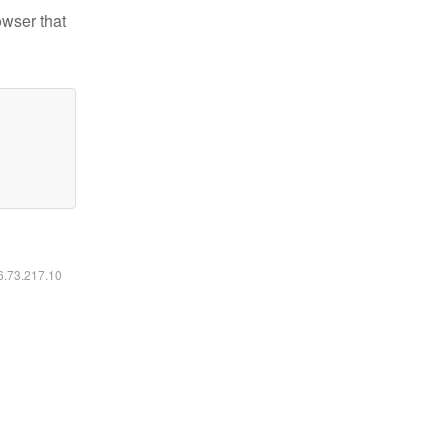
owser that
16.73.217.10