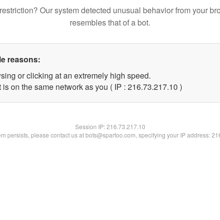
restriction? Our system detected unusual behavior from your br
resembles that of a bot.
le reasons:
sing or clicking at an extremely high speed.
 is on the same network as you ( IP : 216.73.217.10 )
Session IP:
216.73.217.10
lem persists, please contact us at bots@spartoo.com, specifying your IP address: 2