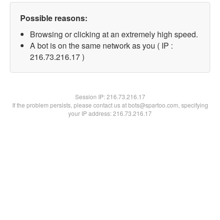
Possible reasons:
Browsing or clicking at an extremely high speed.
A bot is on the same network as you ( IP :
216.73.216.17 )
Session IP:
216.73.216.17
If the problem persists, please contact us at bots@spartoo.com, specifying
your IP address: 216.73.216.17