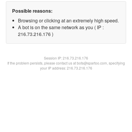
Possible reasons:
Browsing or clicking at an extremely high speed.
A bot is on the same network as you ( IP :
216.73.216.176 )
Session IP:
216.73.216.176
If the problem persists, please contact us at bots@spartoo.com, specifying
your IP address: 216.73.216.176