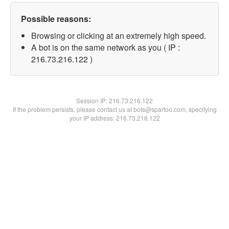
Possible reasons:
Browsing or clicking at an extremely high speed.
A bot is on the same network as you ( IP :
216.73.216.122 )
Session IP:
216.73.216.122
If the problem persists, please contact us at bots@spartoo.com, specifying
your IP address: 216.73.216.122