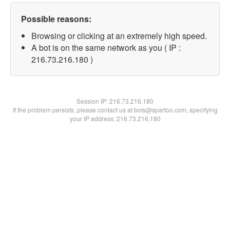
Possible reasons:
Browsing or clicking at an extremely high speed.
A bot is on the same network as you ( IP :
216.73.216.180 )
Session IP:
216.73.216.180
If the problem persists, please contact us at bots@spartoo.com, specifying
your IP address: 216.73.216.180