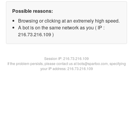
Possible reasons:
Browsing or clicking at an extremely high speed.
A bot is on the same network as you ( IP :
216.73.216.109 )
Session IP:
216.73.216.109
If the problem persists, please contact us at bots@spartoo.com, specifying
your IP address: 216.73.216.109