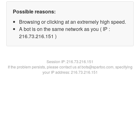
Possible reasons:
Browsing or clicking at an extremely high speed.
A bot is on the same network as you ( IP :
216.73.216.151 )
Session IP:
216.73.216.151
If the problem persists, please contact us at bots@spartoo.com, specifying
your IP address: 216.73.216.151