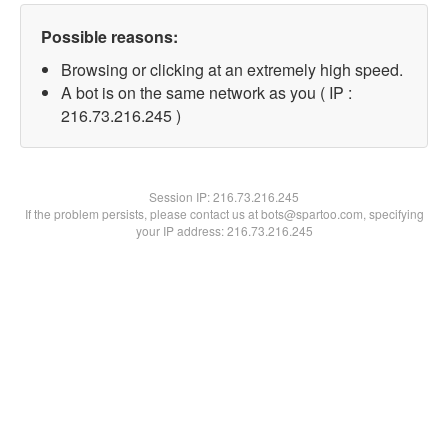
Possible reasons:
Browsing or clicking at an extremely high speed.
A bot is on the same network as you ( IP :
216.73.216.245 )
Session IP:
216.73.216.245
If the problem persists, please contact us at bots@spartoo.com, specifying
your IP address: 216.73.216.245