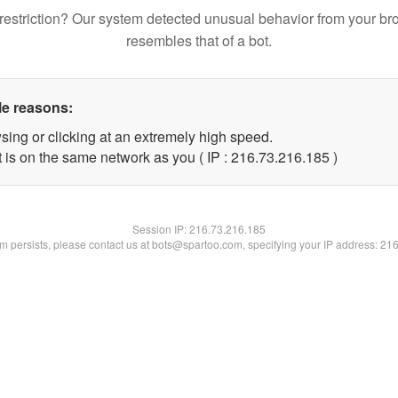
restriction? Our system detected unusual behavior from your br
resembles that of a bot.
le reasons:
sing or clicking at an extremely high speed.
t is on the same network as you ( IP : 216.73.216.185 )
Session IP:
216.73.216.185
lem persists, please contact us at bots@spartoo.com, specifying your IP address: 21