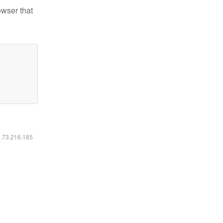
owser that
6.73.216.185