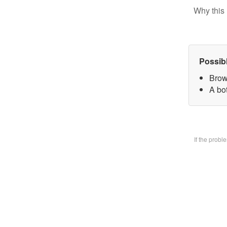
Why this 
Possib
Brow
A bo
If the prob