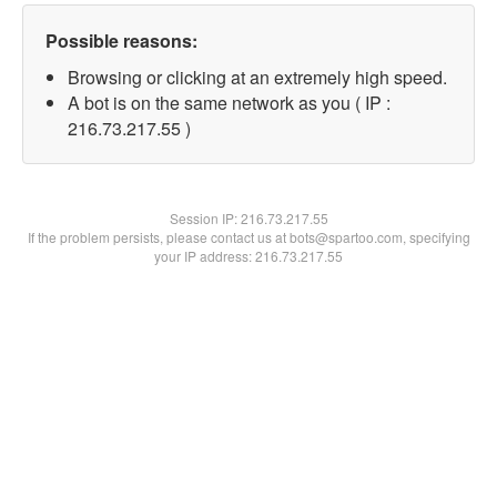
Possible reasons:
Browsing or clicking at an extremely high speed.
A bot is on the same network as you ( IP :
216.73.217.55 )
Session IP:
216.73.217.55
If the problem persists, please contact us at bots@spartoo.com, specifying
your IP address: 216.73.217.55