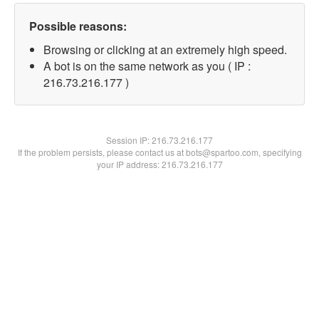
Possible reasons:
Browsing or clicking at an extremely high speed.
A bot is on the same network as you ( IP :
216.73.216.177 )
Session IP:
216.73.216.177
If the problem persists, please contact us at bots@spartoo.com, specifying
your IP address: 216.73.216.177