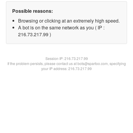
Possible reasons:
Browsing or clicking at an extremely high speed.
A bot is on the same network as you ( IP :
216.73.217.99 )
Session IP:
216.73.217.99
If the problem persists, please contact us at bots@spartoo.com, specifying
your IP address: 216.73.217.99