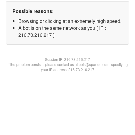
Possible reasons:
Browsing or clicking at an extremely high speed.
A bot is on the same network as you ( IP :
216.73.216.217 )
Session IP:
216.73.216.217
If the problem persists, please contact us at bots@spartoo.com, specifying
your IP address: 216.73.216.217