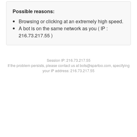
Possible reasons:
Browsing or clicking at an extremely high speed.
A bot is on the same network as you ( IP :
216.73.217.55 )
Session IP:
216.73.217.55
If the problem persists, please contact us at bots@spartoo.com, specifying
your IP address: 216.73.217.55