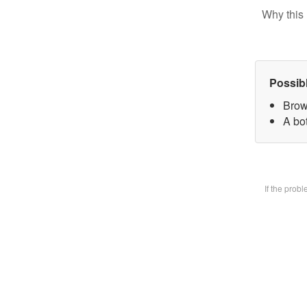
Why this 
Possib
Brow
A bot
If the prob