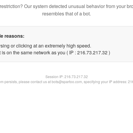
restriction? Our system detected unusual behavior from your br
resembles that of a bot.
le reasons:
sing or clicking at an extremely high speed.
 is on the same network as you ( IP : 216.73.217.32 )
Session IP:
216.73.217.32
lem persists, please contact us at bots@spartoo.com, specifying your IP address: 2