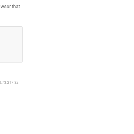
owser that
16.73.217.32