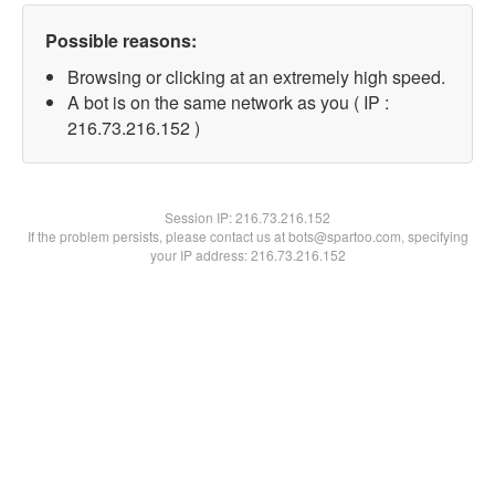
Possible reasons:
Browsing or clicking at an extremely high speed.
A bot is on the same network as you ( IP :
216.73.216.152 )
Session IP:
216.73.216.152
If the problem persists, please contact us at bots@spartoo.com, specifying
your IP address: 216.73.216.152