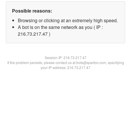
Possible reasons:
Browsing or clicking at an extremely high speed.
A bot is on the same network as you ( IP :
216.73.217.47 )
Session IP:
216.73.217.47
If the problem persists, please contact us at bots@spartoo.com, specifying
your IP address: 216.73.217.47