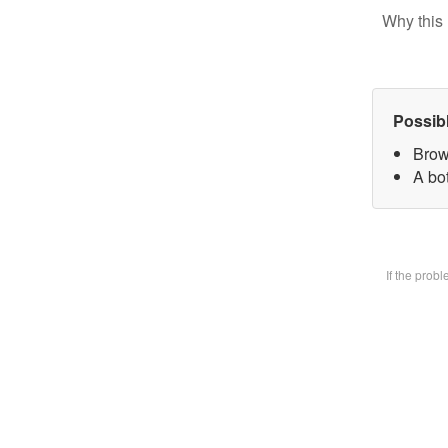
Why this 
Possib
Brow
A bot
If the prob