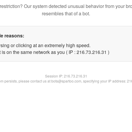
restriction? Our system detected unusual behavior from your br
resembles that of a bot.
le reasons:
sing or clicking at an extremely high speed.
 is on the same network as you ( IP : 216.73.216.31 )
Session IP:
216.73.216.31
lem persists, please contact us at bots@spartoo.com, specifying your IP address: 2