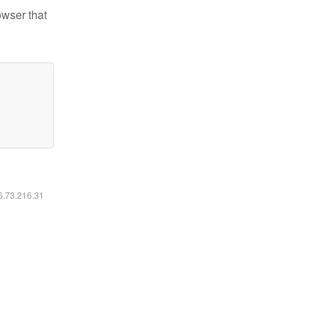
owser that
16.73.216.31