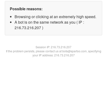
Possible reasons:
Browsing or clicking at an extremely high speed.
A bot is on the same network as you ( IP :
216.73.216.207 )
Session IP:
216.73.216.207
If the problem persists, please contact us at bots@spartoo.com, specifying
your IP address: 216.73.216.207