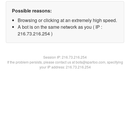
Possible reasons:
Browsing or clicking at an extremely high speed.
A bot is on the same network as you ( IP :
216.73.216.254 )
Session IP:
216.73.216.254
If the problem persists, please contact us at bots@spartoo.com, specifying
your IP address: 216.73.216.254