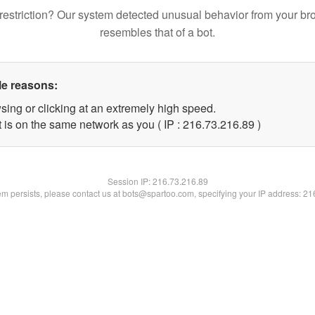
restriction? Our system detected unusual behavior from your br
resembles that of a bot.
le reasons:
sing or clicking at an extremely high speed.
 is on the same network as you ( IP : 216.73.216.89 )
Session IP:
216.73.216.89
lem persists, please contact us at bots@spartoo.com, specifying your IP address: 2