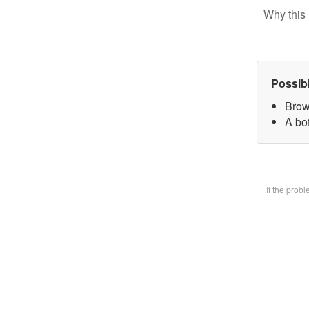
Why this 
Possib
Brow
A bot
If the prob