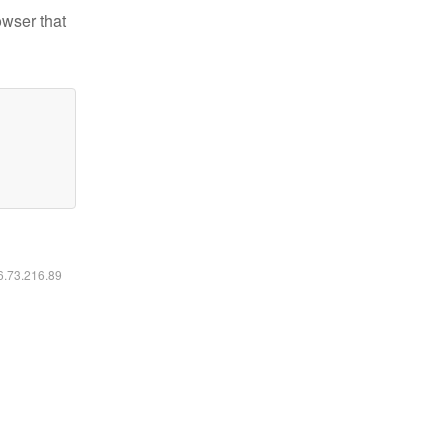
owser that
16.73.216.89