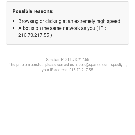
Possible reasons:
Browsing or clicking at an extremely high speed.
A bot is on the same network as you ( IP :
216.73.217.55 )
Session IP:
216.73.217.55
If the problem persists, please contact us at bots@spartoo.com, specifying
your IP address: 216.73.217.55