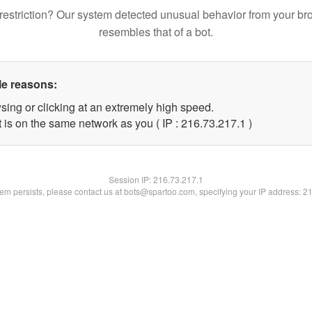
restriction? Our system detected unusual behavior from your br
resembles that of a bot.
le reasons:
sing or clicking at an extremely high speed.
 is on the same network as you ( IP : 216.73.217.1 )
Session IP:
216.73.217.1
blem persists, please contact us at bots@spartoo.com, specifying your IP address: 2