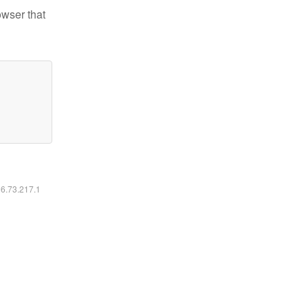
owser that
16.73.217.1