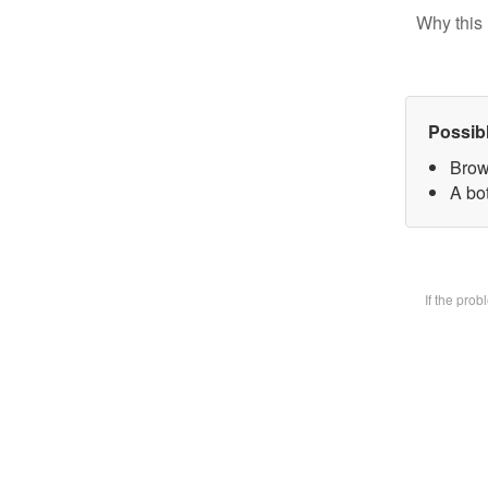
Why this 
Possib
Brow
A bot
If the pro