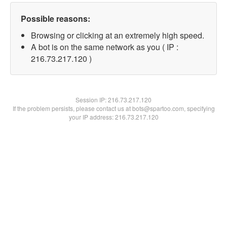
Possible reasons:
Browsing or clicking at an extremely high speed.
A bot is on the same network as you ( IP :
216.73.217.120 )
Session IP:
216.73.217.120
If the problem persists, please contact us at bots@spartoo.com, specifying
your IP address: 216.73.217.120