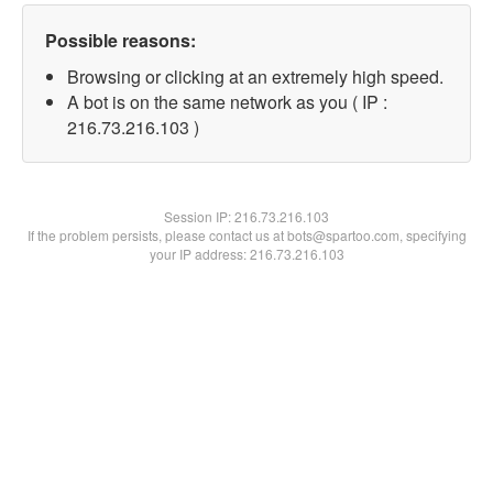
Possible reasons:
Browsing or clicking at an extremely high speed.
A bot is on the same network as you ( IP :
216.73.216.103 )
Session IP:
216.73.216.103
If the problem persists, please contact us at bots@spartoo.com, specifying
your IP address: 216.73.216.103