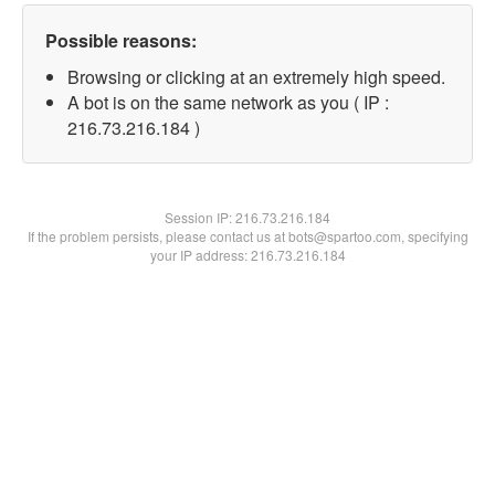
Possible reasons:
Browsing or clicking at an extremely high speed.
A bot is on the same network as you ( IP :
216.73.216.184 )
Session IP:
216.73.216.184
If the problem persists, please contact us at bots@spartoo.com, specifying
your IP address: 216.73.216.184