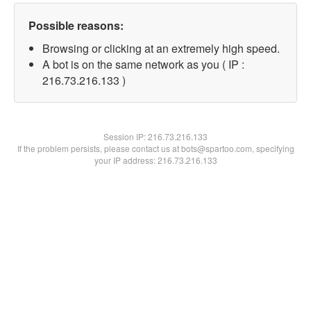
Possible reasons:
Browsing or clicking at an extremely high speed.
A bot is on the same network as you ( IP :
216.73.216.133 )
Session IP:
216.73.216.133
If the problem persists, please contact us at bots@spartoo.com, specifying
your IP address: 216.73.216.133