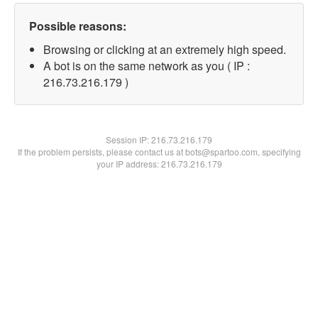
Possible reasons:
Browsing or clicking at an extremely high speed.
A bot is on the same network as you ( IP :
216.73.216.179 )
Session IP:
216.73.216.179
If the problem persists, please contact us at bots@spartoo.com, specifying
your IP address: 216.73.216.179