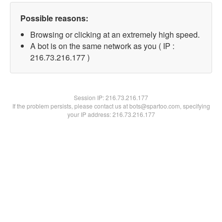
Possible reasons:
Browsing or clicking at an extremely high speed.
A bot is on the same network as you ( IP :
216.73.216.177 )
Session IP:
216.73.216.177
If the problem persists, please contact us at bots@spartoo.com, specifying
your IP address: 216.73.216.177