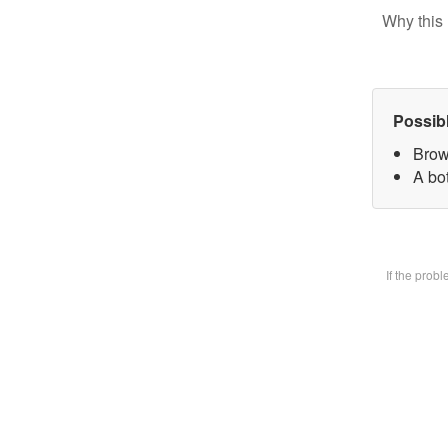
Why this 
Possib
Brow
A bot
If the prob