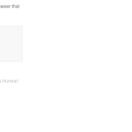
owser that
16.73.216.67