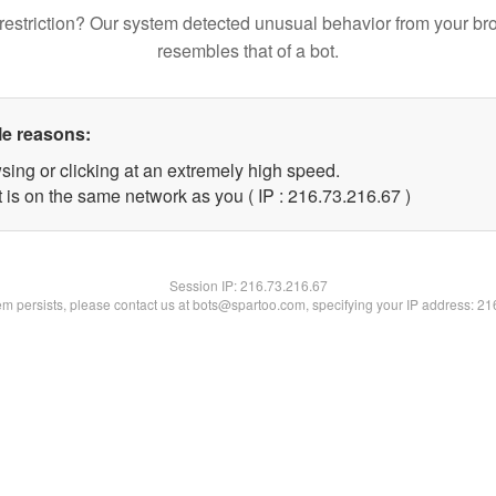
restriction? Our system detected unusual behavior from your br
resembles that of a bot.
le reasons:
sing or clicking at an extremely high speed.
 is on the same network as you ( IP : 216.73.216.67 )
Session IP:
216.73.216.67
lem persists, please contact us at bots@spartoo.com, specifying your IP address: 2