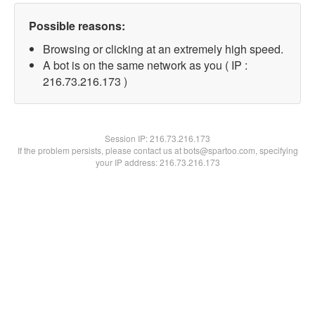
Possible reasons:
Browsing or clicking at an extremely high speed.
A bot is on the same network as you ( IP :
216.73.216.173 )
Session IP:
216.73.216.173
If the problem persists, please contact us at bots@spartoo.com, specifying
your IP address: 216.73.216.173