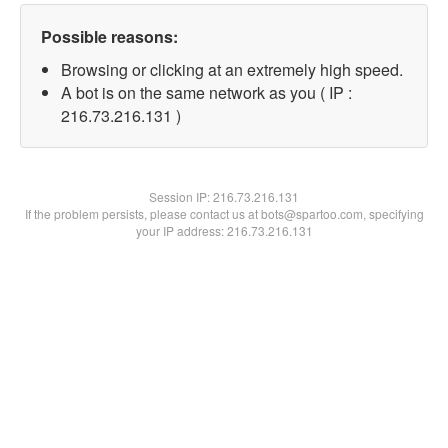
Possible reasons:
Browsing or clicking at an extremely high speed.
A bot is on the same network as you ( IP :
216.73.216.131 )
Session IP:
216.73.216.131
If the problem persists, please contact us at bots@spartoo.com, specifying
your IP address: 216.73.216.131